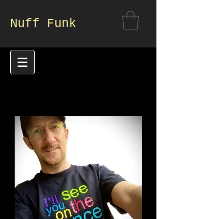
Nuff Funk